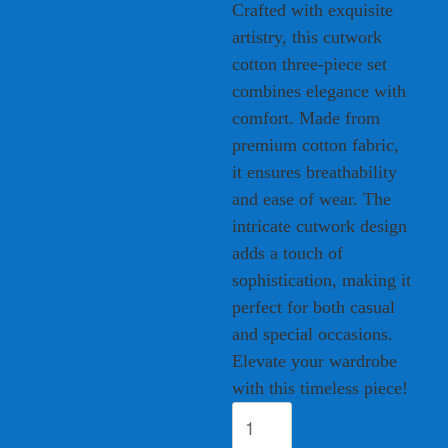
Crafted with exquisite
artistry, this cutwork
cotton three-piece set
combines elegance with
comfort. Made from
premium cotton fabric,
it ensures breathability
and ease of wear. The
intricate cutwork design
adds a touch of
sophistication, making it
perfect for both casual
and special occasions.
Elevate your wardrobe
with this timeless piece!
Elegant
Cutwork