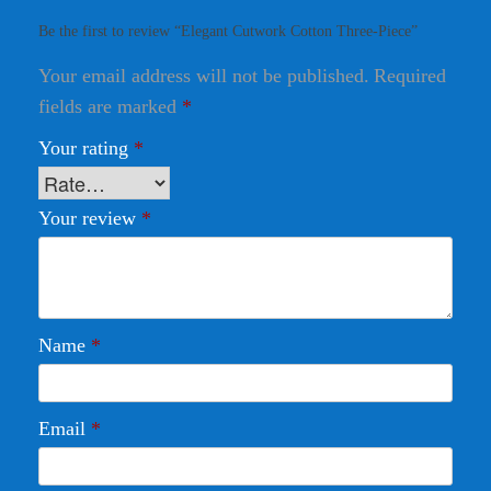
Be the first to review “Elegant Cutwork Cotton Three-Piece”
Your email address will not be published.
Required
fields are marked
*
Your rating
*
Your review
*
Name
*
Email
*