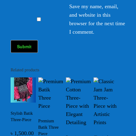
Save my name, email,
and website in this
browser for the next time
I comment.
Related products
Stylish Batik
Three-Piece
Premium
Batik Three
৳
1,500.00
Piece