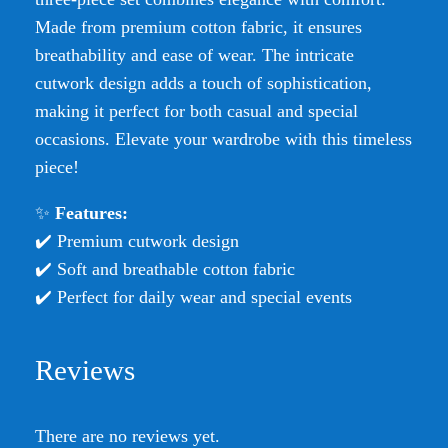
Made from premium cotton fabric, it ensures
breathability and ease of wear. The intricate
cutwork design adds a touch of sophistication,
making it perfect for both casual and special
occasions. Elevate your wardrobe with this timeless
piece!
✨
Features:
✔️ Premium cutwork design
✔️ Soft and breathable cotton fabric
✔️ Perfect for daily wear and special events
Reviews
There are no reviews yet.