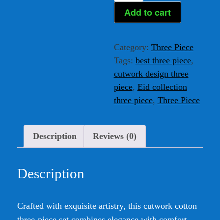
Cotton
Add to cart
Three-
Piece
Category:
Three Piece
quantity
Tags:
best three piece
,
cutwork design three
piece
,
Eid collection
three piece
,
Three Piece
Description
Reviews (0)
Description
Crafted with exquisite artistry, this cutwork cotton
three-piece set combines elegance with comfort.