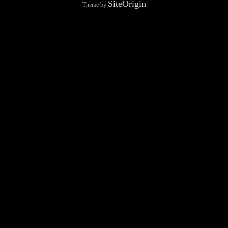
SiteOrigin
Theme by